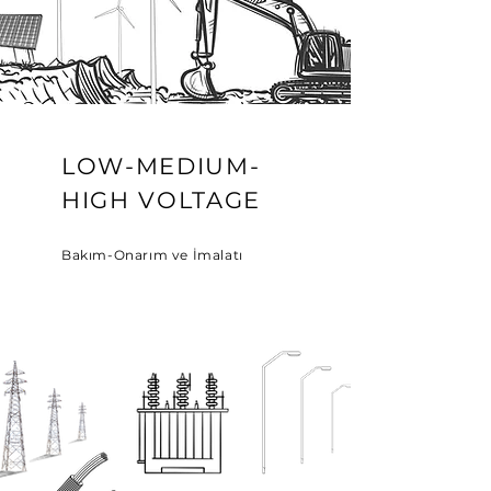
LOW-MEDIUM-
HIGH VOLTAGE
Bakım-Onarım ve İmalatı