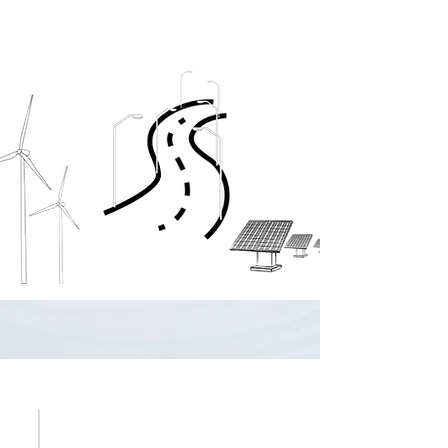
WHY MOON BLUE ENERGY?