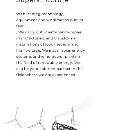
With leading technology,
equipment and workmanship in its
field
; We carry out maintenance-repair,
manufacturing and transformer
installations of low, medium and
high voltage. We install solar energy
systems and wind power plants in
the field of renewable energy. We
can be your solution partner in this
field where we are experienced.