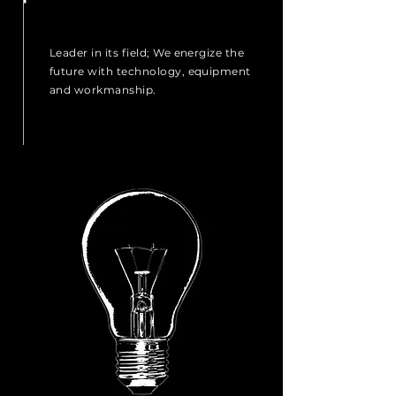
Leader in its field; We energize the
future with technology, equipment
and workmanship.