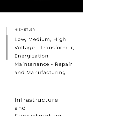
HİZMETLER
Low, Medium, High
Voltage - Transformer,
Energization,
Maintenance - Repair
and Manufacturing
Infrastructure
and
Superstructure