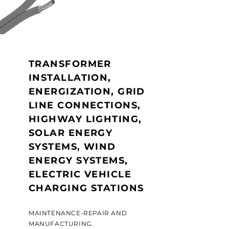
TRANSFORMER
INSTALLATION,
ENERGIZATION, GRID
LINE CONNECTIONS,
HIGHWAY LIGHTING,
SOLAR ENERGY
SYSTEMS, WIND
ENERGY SYSTEMS,
ELECTRIC VEHICLE
CHARGING STATIONS
MAINTENANCE-REPAIR AND
MANUFACTURING.