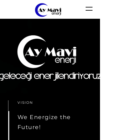
VISION
We Energize the
Future!